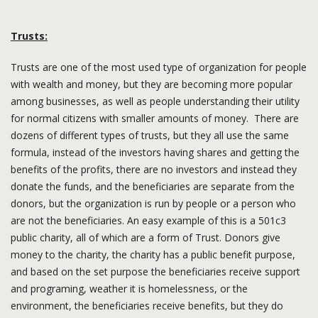
Trusts:
Trusts are one of the most used type of organization for people
with wealth and money, but they are becoming more popular
among businesses, as well as people understanding their utility
for normal citizens with smaller amounts of money. There are
dozens of different types of trusts, but they all use the same
formula, instead of the investors having shares and getting the
benefits of the profits, there are no investors and instead they
donate the funds, and the beneficiaries are separate from the
donors, but the organization is run by people or a person who
are not the beneficiaries. An easy example of this is a 501c3
public charity, all of which are a form of Trust. Donors give
money to the charity, the charity has a public benefit purpose,
and based on the set purpose the beneficiaries receive support
and programing, weather it is homelessness, or the
environment, the beneficiaries receive benefits, but they do