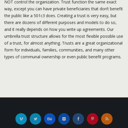
NOT control the organization. Trust function the same exact
way, except you can have private beneficiaries that don’t benefit
the public like a 501c3 does. Creating a trust is very easy, but
there are dozens of different purposes and models to do so,
and it really depends on how you write up agreements. Our
umbrella trust structure allows for the most flexible possible use
of a trust, for almost anything. Trusts are a great organizational
form for individuals, families, communities, and many other
types of communal ownership or even public benefit programs.