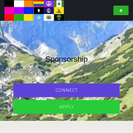
Sponsorship
CONNECT
APPLY