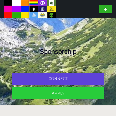
Sponsorship
CONNECT
APPLY