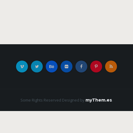
Some Rights Reserved
Designed by
myThem.es
.