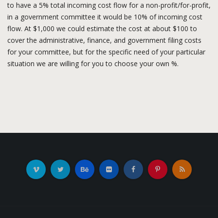
to have a 5% total incoming cost flow for a non-profit/for-profit,
in a government committee it would be 10% of incoming cost
flow. At $1,000 we could estimate the cost at about $100 to
cover the administrative, finance, and government filing costs
for your committee, but for the specific need of your particular
situation we are willing for you to choose your own %.