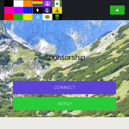
Sponsorship
CONNECT
APPLY