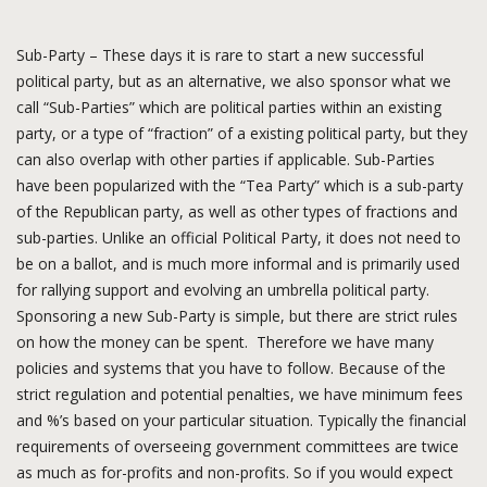
Sub-Party – These days it is rare to start a new successful
political party, but as an alternative, we also sponsor what we
call “Sub-Parties” which are political parties within an existing
party, or a type of “fraction” of a existing political party, but they
can also overlap with other parties if applicable. Sub-Parties
have been popularized with the “Tea Party” which is a sub-party
of the Republican party, as well as other types of fractions and
sub-parties. Unlike an official Political Party, it does not need to
be on a ballot, and is much more informal and is primarily used
for rallying support and evolving an umbrella political party.
Sponsoring a new Sub-Party is simple, but there are strict rules
on how the money can be spent. Therefore we have many
policies and systems that you have to follow. Because of the
strict regulation and potential penalties, we have minimum fees
and %’s based on your particular situation. Typically the financial
requirements of overseeing government committees are twice
as much as for-profits and non-profits. So if you would expect