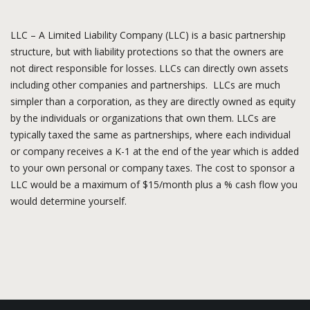
LLC – A Limited Liability Company (LLC) is a basic partnership
structure, but with liability protections so that the owners are
not direct responsible for losses. LLCs can directly own assets
including other companies and partnerships. LLCs are much
simpler than a corporation, as they are directly owned as equity
by the individuals or organizations that own them. LLCs are
typically taxed the same as partnerships, where each individual
or company receives a K-1 at the end of the year which is added
to your own personal or company taxes. The cost to sponsor a
LLC would be a maximum of $15/month plus a % cash flow you
would determine yourself.