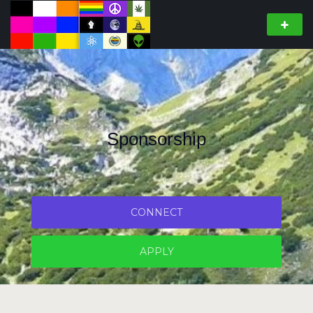
Sponsorship
CONNECT
APPLY