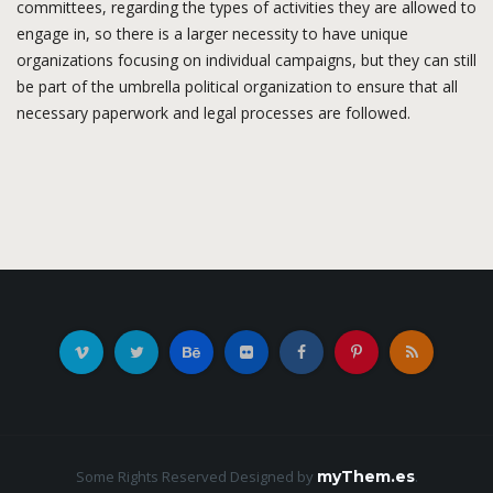
committees, regarding the types of activities they are allowed to
engage in, so there is a larger necessity to have unique
organizations focusing on individual campaigns, but they can still
be part of the umbrella political organization to ensure that all
necessary paperwork and legal processes are followed.
Some Rights Reserved
Designed by
myThem.es
.