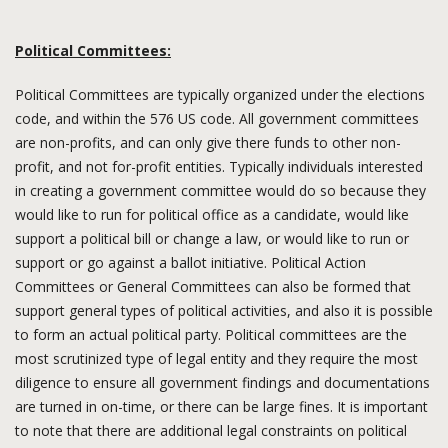
Political Committees:
Political Committees are typically organized under the elections
code, and within the 576 US code. All government committees
are non-profits, and can only give there funds to other non-
profit, and not for-profit entities. Typically individuals interested
in creating a government committee would do so because they
would like to run for political office as a candidate, would like
support a political bill or change a law, or would like to run or
support or go against a ballot initiative. Political Action
Committees or General Committees can also be formed that
support general types of political activities, and also it is possible
to form an actual political party. Political committees are the
most scrutinized type of legal entity and they require the most
diligence to ensure all government findings and documentations
are turned in on-time, or there can be large fines. It is important
to note that there are additional legal constraints on political