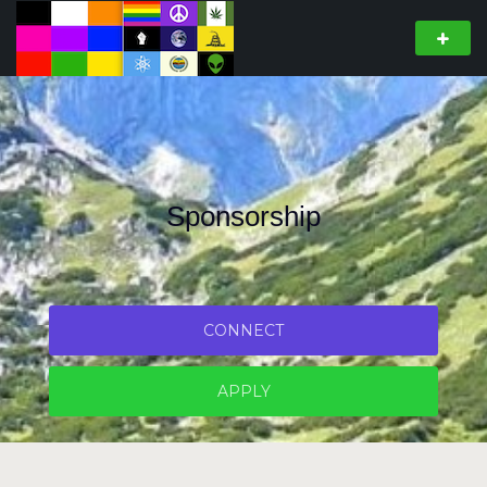
Sponsorship
CONNECT
APPLY