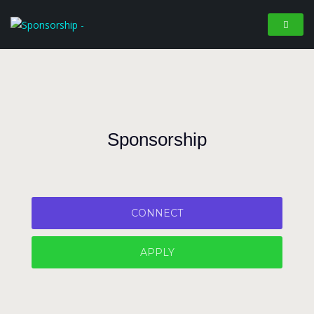
Sponsorship
CONNECT
APPLY