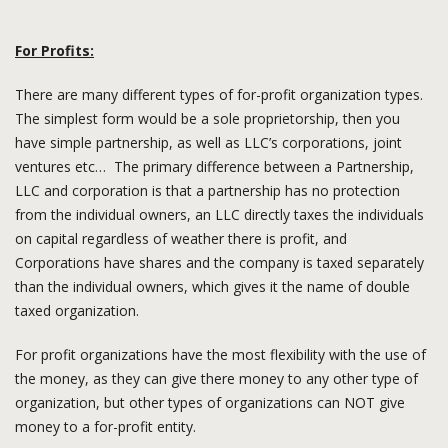
For Profits:
There are many different types of for-profit organization types.
The simplest form would be a sole proprietorship, then you
have simple partnership, as well as LLC’s corporations, joint
ventures etc… The primary difference between a Partnership,
LLC and corporation is that a partnership has no protection
from the individual owners, an LLC directly taxes the individuals
on capital regardless of weather there is profit, and
Corporations have shares and the company is taxed separately
than the individual owners, which gives it the name of double
taxed organization.
For profit organizations have the most flexibility with the use of
the money, as they can give there money to any other type of
organization, but other types of organizations can NOT give
money to a for-profit entity.