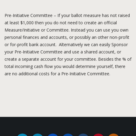
Pre-Initiative Committee – If your ballot measure has not raised
at least $1,000 then you do not need to create an official
Measure/Initiative or Committee. Instead you can use you own
personal finances and accounts, or possibly an other non-profit
or for-profit bank account. Alternatively we can easily Sponsor
your Pre-Initiative Committee and use a shared account, or
create a separate account for your committee. Besides the % of
total incoming cash flow you would determine yourself, there
are no additional costs for a Pre-Initiative Committee.