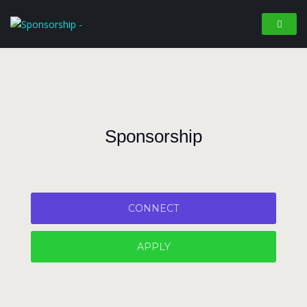
Sponsorship
CONNECT
APPLY