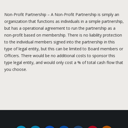
Non-Profit Partnership – A Non-Profit Partnership is simply an
organization that functions as individuals in a simple partnership,
but has a operational agreement to run the partnership as a
non-profit based on membership. There is no liability protection
to the individual members signed into the partnership in this
type of legal entity, but this can be limited to Board members or
Officers. There would be no additional costs to sponsor this
type legal entity, and would only cost a % of total cash flow that
you choose.