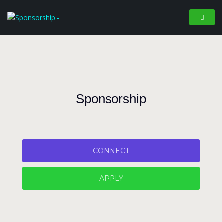
Sponsorship
CONNECT
APPLY