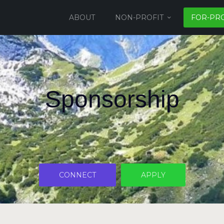
ABOUT
NON-PROFIT
FOR-PRO
Sponsorship
CONNECT
APPLY