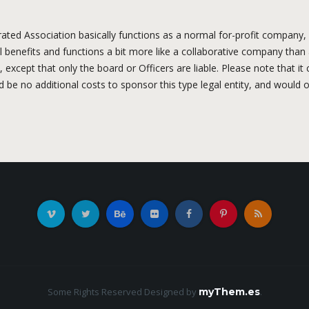
ted Association basically functions as a normal for-profit company, e
l benefits and functions a bit more like a collaborative company than a
ity, except that only the board or Officers are liable. Please note that 
be no additional costs to sponsor this type legal entity, and would o
Some Rights Reserved
Designed by
myThem.es
.