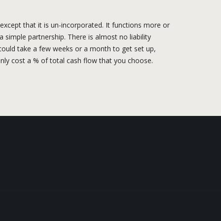
xcept that it is un-incorporated. It functions more or
 simple partnership. There is almost no liability
it could take a few weeks or a month to get set up,
nly cost a % of total cash flow that you choose.