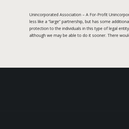
Unincorporated Association – A For-Profit Unincorpora
less like a “large” partnership, but has some additiona
protection to the individuals in this type of legal ent
although we may be able to do it sooner. There would 