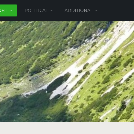
FIT
POLITICAL
ADDITIONAL