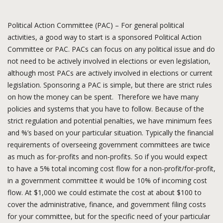
Political Action Committee (PAC) – For general political
activities, a good way to start is a sponsored Political Action
Committee or PAC. PACs can focus on any political issue and do
not need to be actively involved in elections or even legislation,
although most PACs are actively involved in elections or current
legislation. Sponsoring a PAC is simple, but there are strict rules
on how the money can be spent. Therefore we have many
policies and systems that you have to follow. Because of the
strict regulation and potential penalties, we have minimum fees
and %’s based on your particular situation. Typically the financial
requirements of overseeing government committees are twice
as much as for-profits and non-profits. So if you would expect
to have a 5% total incoming cost flow for a non-profit/for-profit,
in a government committee it would be 10% of incoming cost
flow. At $1,000 we could estimate the cost at about $100 to
cover the administrative, finance, and government filing costs
for your committee, but for the specific need of your particular