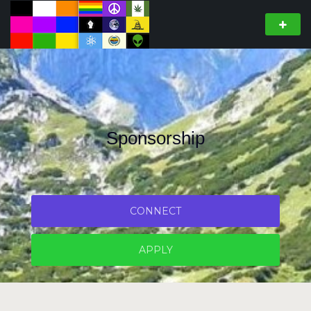
Sponsorship
CONNECT
APPLY