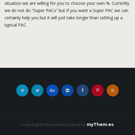
situation we are willing for you to choose your own %. Currently
we do not do “Super PACs” but if you want a Super PAC we can
certainly help you but it will just take longer than setting up a
typical PAC.
Some Rights Reserved
Designed by
myThem.es
.