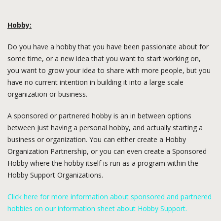
Hobby:
Do you have a hobby that you have been passionate about for
some time, or a new idea that you want to start working on,
you want to grow your idea to share with more people, but you
have no current intention in building it into a large scale
organization or business.
A sponsored or partnered hobby is an in between options
between just having a personal hobby, and actually starting a
business or organization. You can either create a Hobby
Organization Partnership, or you can even create a Sponsored
Hobby where the hobby itself is run as a program within the
Hobby Support Organizations.
Click here for more information about sponsored and partnered
hobbies on our information sheet about Hobby Support.