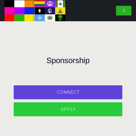
Sponsorship
CONNECT
APPLY