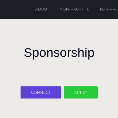
ABOUT
NON-PROFIT
FOR-PRO
Sponsorship
CONNECT
APPLY