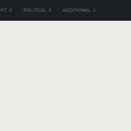
FIT
POLITICAL
ADDITIONAL