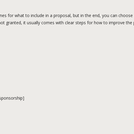
ines for what to include in a proposal, but in the end, you can choos
 not granted, it usually comes with clear steps for how to improve the
 sponsorship]