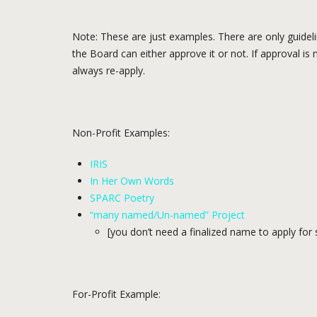
Note: These are just examples. There are only guidel
the Board can either approve it or not. If approval is
always re-apply.
Non-Profit Examples:
IRIS
In Her Own Words
SPARC Poetry
“many named/Un-named” Project
[you don’t need a finalized name to apply for
For-Profit Example: