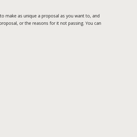
e to make as unique a proposal as you want to, and
 proposal, or the reasons for it not passing. You can